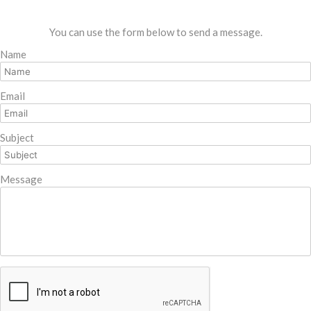
You can use the form below to send a message.
Name
Email
Subject
Message