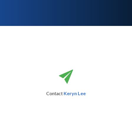
Contact
Keryn Lee